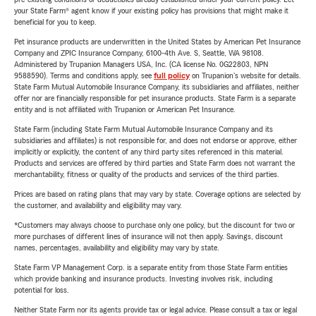
your State Farm® agent know if your existing policy has provisions that might make it
beneficial for you to keep.
Pet insurance products are underwritten in the United States by American Pet Insurance
Company and ZPIC Insurance Company, 6100-4th Ave. S, Seattle, WA 98108.
Administered by Trupanion Managers USA, Inc. (CA license No. 0G22803, NPN
9588590). Terms and conditions apply, see
full policy
on Trupanion's website for details.
State Farm Mutual Automobile Insurance Company, its subsidiaries and affiliates, neither
offer nor are financially responsible for pet insurance products. State Farm is a separate
entity and is not affiliated with Trupanion or American Pet Insurance.
State Farm (including State Farm Mutual Automobile Insurance Company and its
subsidiaries and affiliates) is not responsible for, and does not endorse or approve, either
implicitly or explicitly, the content of any third party sites referenced in this material.
Products and services are offered by third parties and State Farm does not warrant the
merchantability, fitness or quality of the products and services of the third parties.
Prices are based on rating plans that may vary by state. Coverage options are selected by
the customer, and availability and eligibility may vary.
*Customers may always choose to purchase only one policy, but the discount for two or
more purchases of different lines of insurance will not then apply. Savings, discount
names, percentages, availability and eligibility may vary by state.
State Farm VP Management Corp. is a separate entity from those State Farm entities
which provide banking and insurance products. Investing involves risk, including
potential for loss.
Neither State Farm nor its agents provide tax or legal advice. Please consult a tax or legal