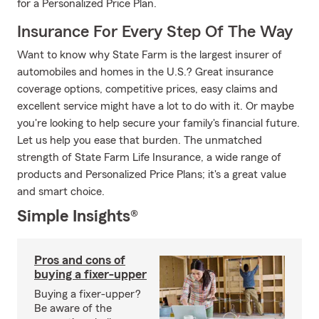
for a Personalized Price Plan.
Insurance For Every Step Of The Way
Want to know why State Farm is the largest insurer of
automobiles and homes in the U.S.? Great insurance
coverage options, competitive prices, easy claims and
excellent service might have a lot to do with it. Or maybe
you're looking to help secure your family's financial future.
Let us help you ease that burden. The unmatched
strength of State Farm Life Insurance, a wide range of
products and Personalized Price Plans; it's a great value
and smart choice.
Simple Insights®
Pros and cons of
buying a fixer-upper
Buying a fixer-upper?
Be aware of the