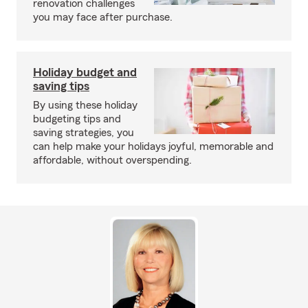
renovation challenges
you may face after purchase.
Holiday budget and
saving tips
By using these holiday
budgeting tips and
saving strategies, you
can help make your holidays joyful, memorable and
affordable, without overspending.