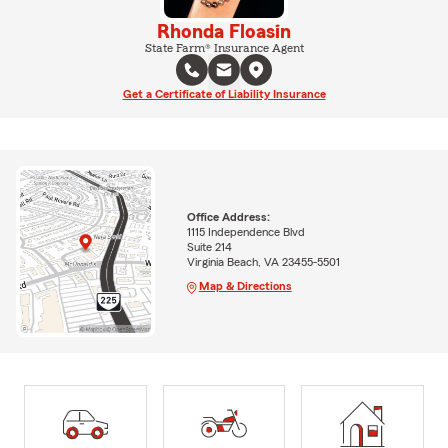
Rhonda Floasin
State Farm® Insurance Agent
Get a Certificate of Liability Insurance
Office Address:
1115 Independence Blvd
Suite 214
Virginia Beach, VA 23455-5501
Map & Directions