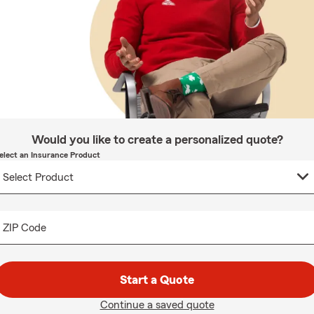
Would you like to create a personalized quote?
elect an Insurance Product
ZIP Code
Start a Quote
Continue a saved quote