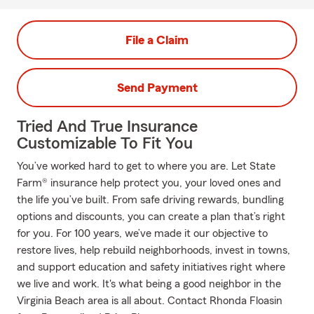
File a Claim
Send Payment
Tried And True Insurance
Customizable To Fit You
You’ve worked hard to get to where you are. Let State
Farm® insurance help protect you, your loved ones and
the life you’ve built. From safe driving rewards, bundling
options and discounts, you can create a plan that’s right
for you. For 100 years, we’ve made it our objective to
restore lives, help rebuild neighborhoods, invest in towns,
and support education and safety initiatives right where
we live and work. It's what being a good neighbor in the
Virginia Beach area is all about. Contact Rhonda Floasin