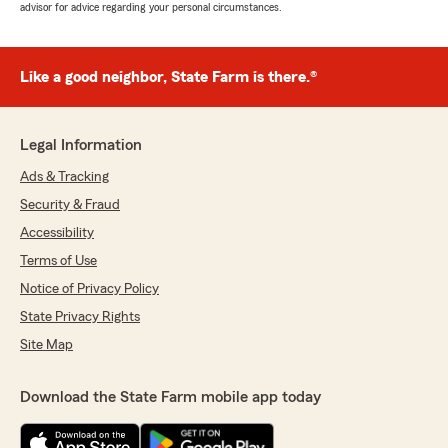
advisor for advice regarding your personal circumstances.
Like a good neighbor, State Farm is there.®
Legal Information
Ads & Tracking
Security & Fraud
Accessibility
Terms of Use
Notice of Privacy Policy
State Privacy Rights
Site Map
Download the State Farm mobile app today