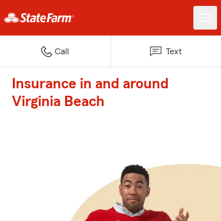
Call
Text
Insurance in and around
Virginia Beach