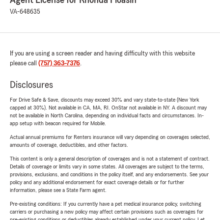
Agent License for Rhonda Floasin
VA-648635
If you are using a screen reader and having difficulty with this website
please call
(757) 363-7376
.
Disclosures
For Drive Safe & Save, discounts may exceed 30% and vary state-to-state (New York
capped at 30%). Not available in CA, MA, RI. OnStar not available in NY. A discount may
not be available in North Carolina, depending on individual facts and circumstances. In-
app setup with beacon required for Mobile.
Actual annual premiums for Renters insurance will vary depending on coverages selected,
amounts of coverage, deductibles, and other factors.
This content is only a general description of coverages and is not a statement of contract.
Details of coverage or limits vary in some states. All coverages are subject to the terms,
provisions, exclusions, and conditions in the policy itself, and any endorsements. See your
policy and any additional endorsement for exact coverage details or for further
information, please see a State Farm agent.
Pre-existing conditions: If you currently have a pet medical insurance policy, switching
carriers or purchasing a new policy may affect certain provisions such as coverages for
pre-existing conditions or deductibles already established under your current policy. Let