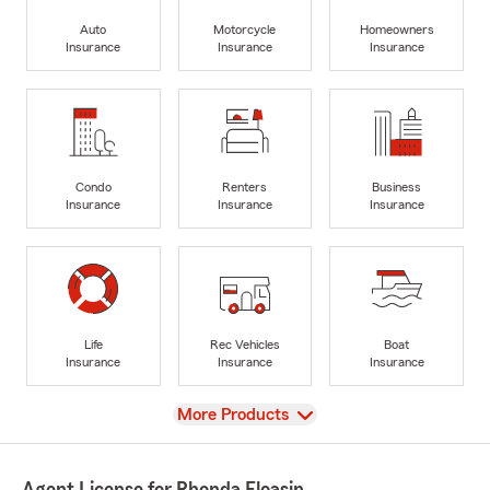
Auto
Motorcycle
Homeowners
Insurance
Insurance
Insurance
Condo
Renters
Business
Insurance
Insurance
Insurance
Life
Rec Vehicles
Boat
Insurance
Insurance
Insurance
View
More Products