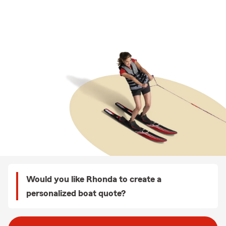
Would you like Rhonda to create a
personalized boat quote?