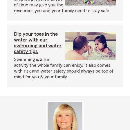
of time may give you the
resources you and your family need to stay safe.
Dip your toes in the
water with our
swimming and water
safety tips
Swimming is a fun
activity the whole family can enjoy. It also comes
with risk and water safety should always be top of
mind for you & your family.