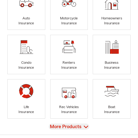
Auto
Motorcycle
Homeowners
Insurance
Insurance
Insurance
Condo
Renters
Business
Insurance
Insurance
Insurance
Life
Rec Vehicles
Boat
Insurance
Insurance
Insurance
View
More Products