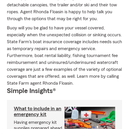
detachable canopies, the trailer and/or ski and their tow
ropes. Agent Rhonda Floasin is happy to help talk you
through the options that may be right for you.
Buoy will you be glad to have your vessel covered,
especially when the unexpected collision or sinking occurs.
State Farm's boat insurance coverage includes needs such
as temporary repairs and emergency service.
Furthermore, boat rental liability, fishing tournament fee
reimbursement and uninsured/underinsured watercraft
coverage are just a few examples of the variety of optional
coverages that are offered, as well. Learn more by calling
State Farm agent Rhonda Floasin.
Simple Insights®
What to include in an
emergency kit
Having emergency kit
supplies prepared ahead