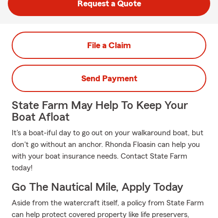
Request a Quote
File a Claim
Send Payment
State Farm May Help To Keep Your
Boat Afloat
It's a boat-iful day to go out on your walkaround boat, but
don't go without an anchor. Rhonda Floasin can help you
with your boat insurance needs. Contact State Farm
today!
Go The Nautical Mile, Apply Today
Aside from the watercraft itself, a policy from State Farm
can help protect covered property like life preservers,