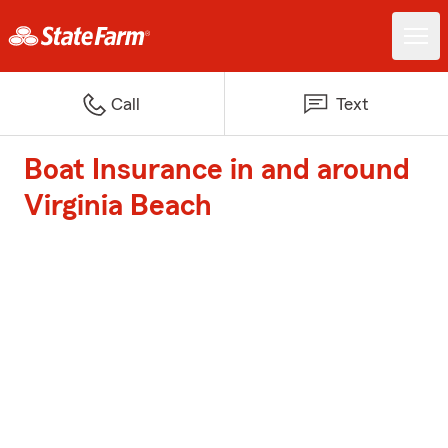
Call
Text
Boat Insurance in and around
Virginia Beach