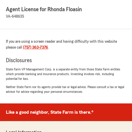
Agent License for Rhonda Floasin
VA-648635
If you are using a screen reader and having difficulty with this website
please call
(757) 363-7376
.
Disclosures
State Farm VP Management Corp. is a separate entity from those State Farm entities
which provide banking and insurance products. Investing involves risk, including
potential for loss.
Neither State Farm nor its agents provide tax or legal advice. Please consult a tax or legal
advisor for advice regarding your personal circumstances.
Like a good neighbor, State Farm is there.®