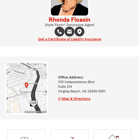
Rhonda Floasin
State Farm® Insurance Agent
Get a Certificate of Liability Insurance
Office Address:
1115 Independence Blvd
Suite 214
Virginia Beach, VA 23455-5501
Map & Directions