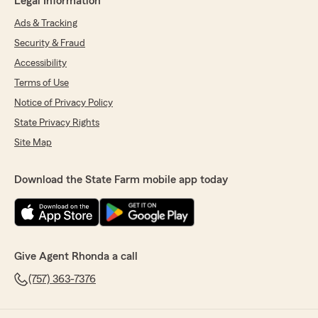
Legal Information
Ads & Tracking
Security & Fraud
Accessibility
Terms of Use
Notice of Privacy Policy
State Privacy Rights
Site Map
Download the State Farm mobile app today
Give Agent Rhonda a call
(757) 363-7376